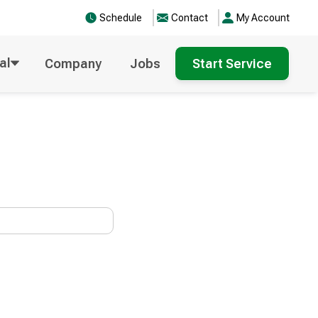
Schedule
Contact
My Account
al
Company
Jobs
Start Service