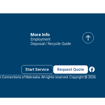
More Info
Employment
back
Disposal / Recycle Guide
to
top
Start Service
Request Quote
 Connections of Nebraska. All rights reserved. Copyright ©
2026