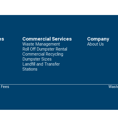
es
Commercial Services
Company
Waste Management
About Us
Roll Off Dumpster Rental
Commercial Recycling
Dumpster Sizes
Landfill and Transfer
Stations
& Fees
Waste