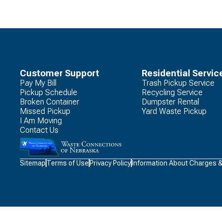
Customer Support
Residential Servic
Pay My Bill
Trash Pickup Service
Pickup Schedule
Recycling Service
Broken Container
Dumpster Rental
Missed Pickup
Yard Waste Pickup
I Am Moving
Contact Us
Waste
Sitemap
Terms of Use
Privacy Policy
Information About Charges 
Connections
Logo