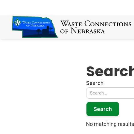
Search
Search
No matching results