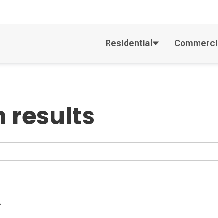
Residential
Commerci
 results
.